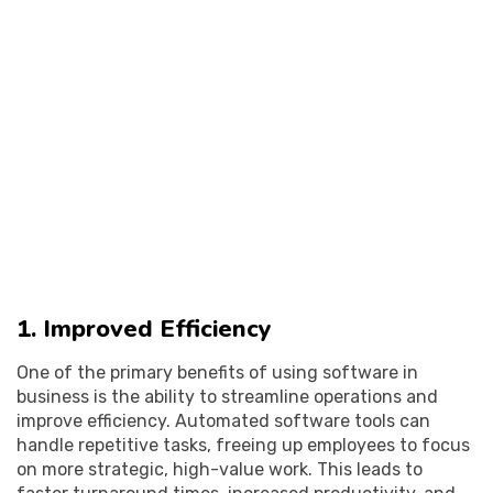
1. Improved Efficiency
One of the primary benefits of using software in
business is the ability to streamline operations and
improve efficiency. Automated software tools can
handle repetitive tasks, freeing up employees to focus
on more strategic, high-value work. This leads to