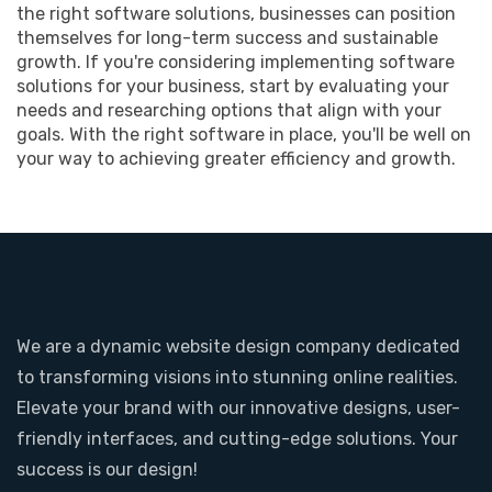
the right software solutions, businesses can position
themselves for long-term success and sustainable
growth. If you're considering implementing software
solutions for your business, start by evaluating your
needs and researching options that align with your
goals. With the right software in place, you'll be well on
your way to achieving greater efficiency and growth.
We are a dynamic website design company dedicated
to transforming visions into stunning online realities.
Elevate your brand with our innovative designs, user-
friendly interfaces, and cutting-edge solutions. Your
success is our design!