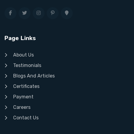
Page Links
About Us
Testimonials
Blogs And Articles
Certificates
Payment
Careers
Contact Us