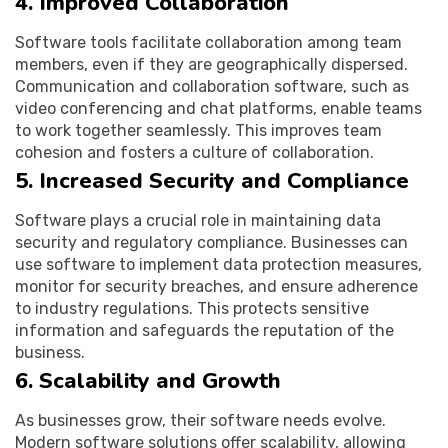
4. Improved Collaboration
Software tools facilitate collaboration among team
members, even if they are geographically dispersed.
Communication and collaboration software, such as
video conferencing and chat platforms, enable teams
to work together seamlessly. This improves team
cohesion and fosters a culture of collaboration.
5. Increased Security and Compliance
Software plays a crucial role in maintaining data
security and regulatory compliance. Businesses can
use software to implement data protection measures,
monitor for security breaches, and ensure adherence
to industry regulations. This protects sensitive
information and safeguards the reputation of the
business.
6. Scalability and Growth
As businesses grow, their software needs evolve.
Modern software solutions offer scalability, allowing