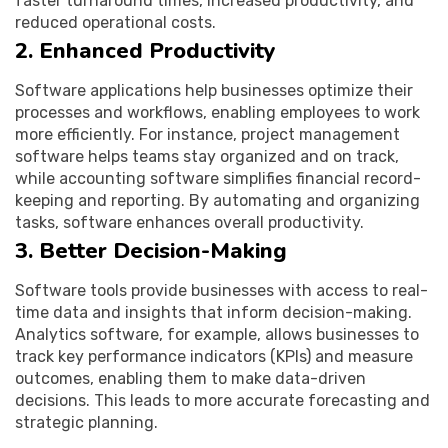
faster turnaround times, increased productivity, and
reduced operational costs.
2. Enhanced Productivity
Software applications help businesses optimize their
processes and workflows, enabling employees to work
more efficiently. For instance, project management
software helps teams stay organized and on track,
while accounting software simplifies financial record-
keeping and reporting. By automating and organizing
tasks, software enhances overall productivity.
3. Better Decision-Making
Software tools provide businesses with access to real-
time data and insights that inform decision-making.
Analytics software, for example, allows businesses to
track key performance indicators (KPIs) and measure
outcomes, enabling them to make data-driven
decisions. This leads to more accurate forecasting and
strategic planning.