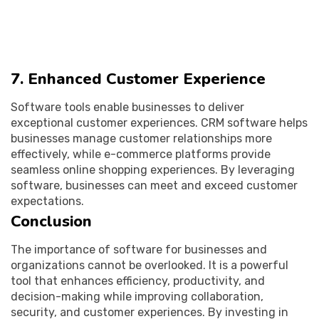
7. Enhanced Customer Experience
Software tools enable businesses to deliver
exceptional customer experiences. CRM software helps
businesses manage customer relationships more
effectively, while e-commerce platforms provide
seamless online shopping experiences. By leveraging
software, businesses can meet and exceed customer
expectations.
Conclusion
The importance of software for businesses and
organizations cannot be overlooked. It is a powerful
tool that enhances efficiency, productivity, and
decision-making while improving collaboration,
security, and customer experiences. By investing in