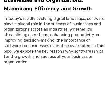
Businesses and Organizations:
Maximizing Efficiency and Growth
In today's rapidly evolving digital landscape, software
plays a pivotal role in the success of businesses and
organizations across all industries. Whether it's
streamlining operations, enhancing productivity, or
improving decision-making, the importance of
software for businesses cannot be overstated. In this
blog, we explore the key reasons why software is vital
for the growth and success of your business or
organization.