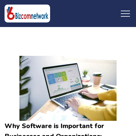
Wednesday, April 17,
2024
Why Software is Important for