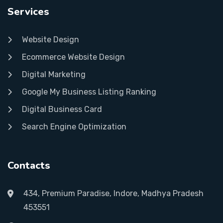
Services
Website Design
Ecommerce Website Design
Digital Marketing
Google My Business Listing Ranking
Digital Business Card
Search Engine Optimization
Contacts
434, Premium Paradise, Indore, Madhya Pradesh
453551