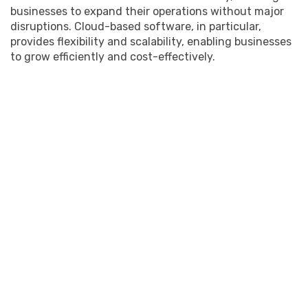
businesses to expand their operations without major
disruptions. Cloud-based software, in particular,
provides flexibility and scalability, enabling businesses
to grow efficiently and cost-effectively.