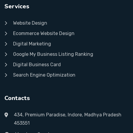
Services
Website Design
Ecommerce Website Design
Digital Marketing
Google My Business Listing Ranking
Digital Business Card
Search Engine Optimization
Contacts
434, Premium Paradise, Indore, Madhya Pradesh
453551