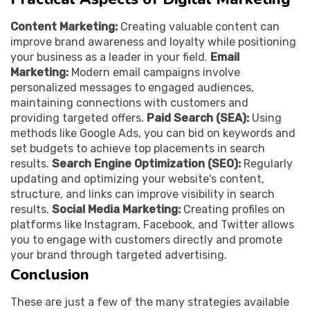
Content Marketing:
Creating valuable content can
improve brand awareness and loyalty while positioning
your business as a leader in your field.
Email
Marketing:
Modern email campaigns involve
personalized messages to engaged audiences,
maintaining connections with customers and
providing targeted offers.
Paid Search (SEA):
Using
methods like Google Ads, you can bid on keywords and
set budgets to achieve top placements in search
results.
Search Engine Optimization (SEO):
Regularly
updating and optimizing your website's content,
structure, and links can improve visibility in search
results.
Social Media Marketing:
Creating profiles on
platforms like Instagram, Facebook, and Twitter allows
you to engage with customers directly and promote
your brand through targeted advertising.
Conclusion
These are just a few of the many strategies available