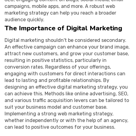
campaigns, mobile apps, and more. A robust web
marketing strategy can help you reach a broader
audience quickly.
The Importance of Digital Marketing
Digital marketing shouldn't be considered secondary.
An effective campaign can enhance your brand image,
attract new customers, and grow your customer base,
resulting in positive statistics, particularly in
conversion rates. Regardless of your offerings,
engaging with customers for direct interactions can
lead to lasting and profitable relationships. By
designing an effective digital marketing strategy, you
can achieve this. Methods like online advertising, SEO,
and various traffic acquisition levers can be tailored to
suit your business model and customer base.
Implementing a strong web marketing strategy,
whether independently or with the help of an agency,
can lead to positive outcomes for your business.