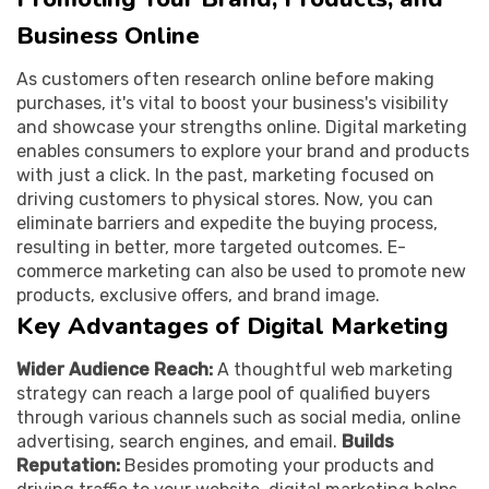
Business Online
As customers often research online before making
purchases, it's vital to boost your business's visibility
and showcase your strengths online. Digital marketing
enables consumers to explore your brand and products
with just a click. In the past, marketing focused on
driving customers to physical stores. Now, you can
eliminate barriers and expedite the buying process,
resulting in better, more targeted outcomes. E-
commerce marketing can also be used to promote new
products, exclusive offers, and brand image.
Key Advantages of Digital Marketing
Wider Audience Reach:
A thoughtful web marketing
strategy can reach a large pool of qualified buyers
through various channels such as social media, online
advertising, search engines, and email.
Builds
Reputation:
Besides promoting your products and