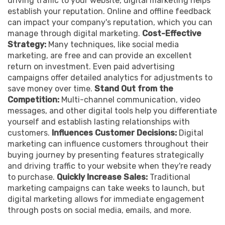
driving traffic to your website, digital marketing helps
establish your reputation. Online and offline feedback
can impact your company's reputation, which you can
manage through digital marketing.
Cost-Effective
Strategy:
Many techniques, like social media
marketing, are free and can provide an excellent
return on investment. Even paid advertising
campaigns offer detailed analytics for adjustments to
save money over time.
Stand Out from the
Competition:
Multi-channel communication, video
messages, and other digital tools help you differentiate
yourself and establish lasting relationships with
customers.
Influences Customer Decisions:
Digital
marketing can influence customers throughout their
buying journey by presenting features strategically
and driving traffic to your website when they're ready
to purchase.
Quickly Increase Sales:
Traditional
marketing campaigns can take weeks to launch, but
digital marketing allows for immediate engagement
through posts on social media, emails, and more.