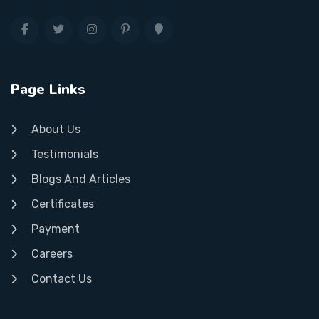
Page Links
About Us
Testimonials
Blogs And Articles
Certificates
Payment
Careers
Contact Us