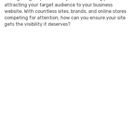
attracting your target audience to your business
website. With countless sites, brands, and online stores
competing for attention, how can you ensure your site
gets the visibility it deserves?