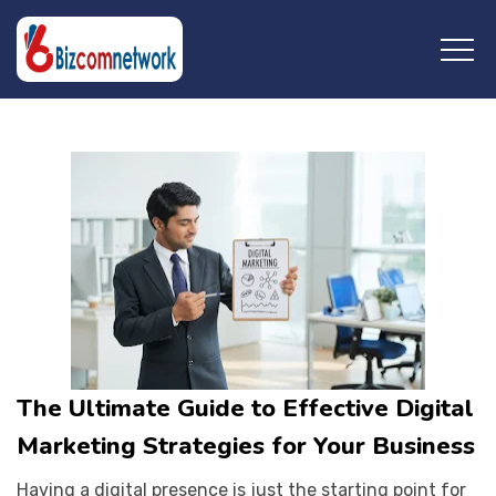
Saturday, April 13, 2024
The Ultimate Guide to Effective Digital
Marketing Strategies for Your Business
Having a digital presence is just the starting point for