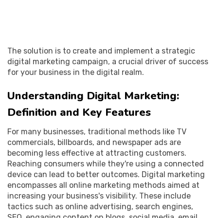
The solution is to create and implement a strategic
digital marketing campaign, a crucial driver of success
for your business in the digital realm.
Understanding Digital Marketing:
Definition and Key Features
For many businesses, traditional methods like TV
commercials, billboards, and newspaper ads are
becoming less effective at attracting customers.
Reaching consumers while they're using a connected
device can lead to better outcomes. Digital marketing
encompasses all online marketing methods aimed at
increasing your business's visibility. These include
tactics such as online advertising, search engines,
SEO, engaging content on blogs, social media, email