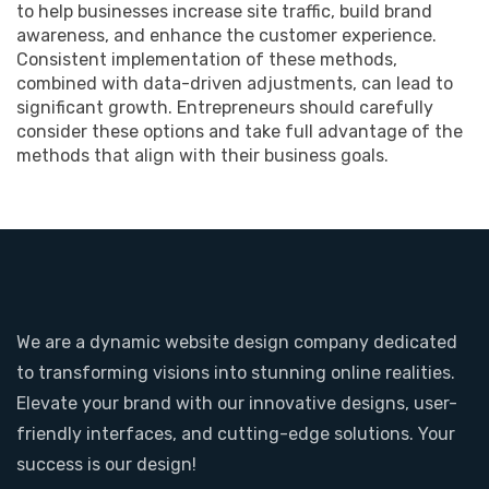
to help businesses increase site traffic, build brand
awareness, and enhance the customer experience.
Consistent implementation of these methods,
combined with data-driven adjustments, can lead to
significant growth. Entrepreneurs should carefully
consider these options and take full advantage of the
methods that align with their business goals.
We are a dynamic website design company dedicated
to transforming visions into stunning online realities.
Elevate your brand with our innovative designs, user-
friendly interfaces, and cutting-edge solutions. Your
success is our design!