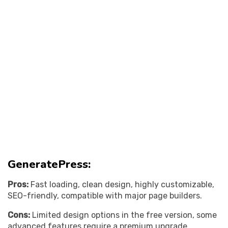
GeneratePress:
Pros:
Fast loading, clean design, highly customizable,
SEO-friendly, compatible with major page builders.
Cons:
Limited design options in the free version, some
advanced features require a premium upgrade.