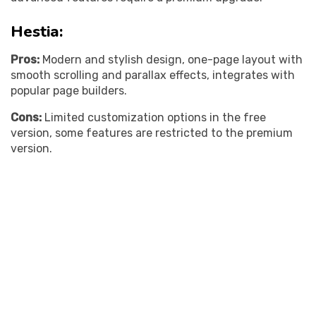
Hestia:
Pros:
Modern and stylish design, one-page layout with
smooth scrolling and parallax effects, integrates with
popular page builders.
Cons:
Limited customization options in the free
version, some features are restricted to the premium
version.