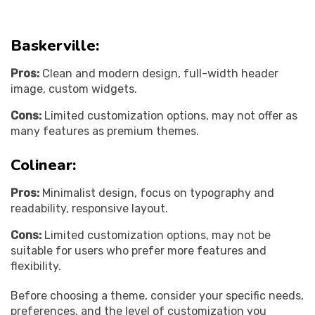
Baskerville:
Pros:
Clean and modern design, full-width header
image, custom widgets.
Cons:
Limited customization options, may not offer as
many features as premium themes.
Colinear:
Pros:
Minimalist design, focus on typography and
readability, responsive layout.
Cons:
Limited customization options, may not be
suitable for users who prefer more features and
flexibility.
Before choosing a theme, consider your specific needs,
preferences, and the level of customization you