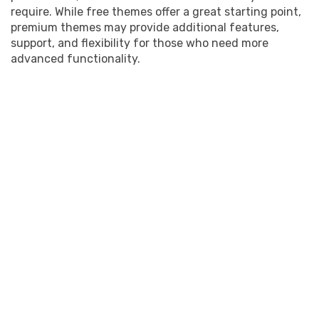
require. While free themes offer a great starting point,
premium themes may provide additional features,
support, and flexibility for those who need more
advanced functionality.