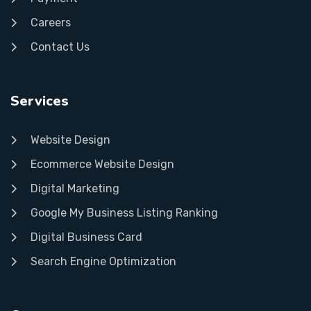
Careers
Contact Us
Services
Website Design
Ecommerce Website Design
Digital Marketing
Google My Business Listing Ranking
Digital Business Card
Search Engine Optimization