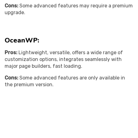
Cons:
Some advanced features may require a premium
upgrade.
OceanWP:
Pros:
Lightweight, versatile, offers a wide range of
customization options, integrates seamlessly with
major page builders, fast loading.
Cons:
Some advanced features are only available in
the premium version.