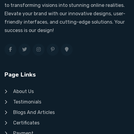
to transforming visions into stunning online realities.
Elevate your brand with our innovative designs, user-
friendly interfaces, and cutting-edge solutions. Your
success is our design!
Page Links
About Us
Testimonials
Blogs And Articles
Certificates
Payment