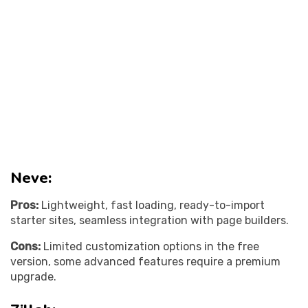
Neve:
Pros:
Lightweight, fast loading, ready-to-import
starter sites, seamless integration with page builders.
Cons:
Limited customization options in the free
version, some advanced features require a premium
upgrade.