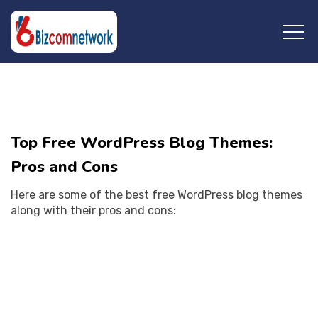
Saturday, February 10,
2024
Top Free WordPress Blog Themes:
Pros and Cons
Here are some of the best free WordPress blog themes
along with their pros and cons: