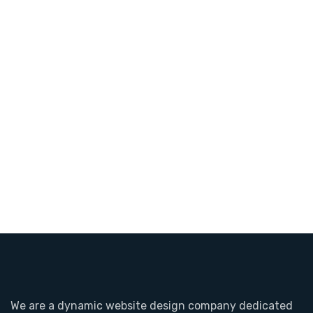
We are a dynamic website design company dedicated