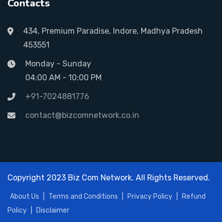
Contacts
434, Premium Paradise, Indore, Madhya Pradesh
453551
Monday - Sunday
04:00 AM - 10:00 PM
+91-7024881776
contact@bizcomnetwork.co.in
Copyright 2023 Biz Com Network. All Rights Reserved.
About Us
|
Terms and Conditions
|
Privacy Policy
|
Refund
Policy
|
Disclaimer