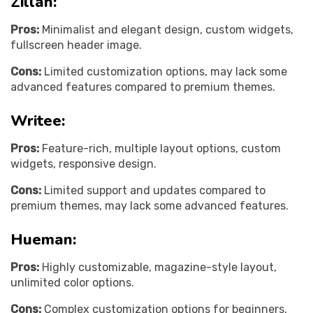
Zillah:
Pros:
Minimalist and elegant design, custom widgets,
fullscreen header image.
Cons:
Limited customization options, may lack some
advanced features compared to premium themes.
Writee:
Pros:
Feature-rich, multiple layout options, custom
widgets, responsive design.
Cons:
Limited support and updates compared to
premium themes, may lack some advanced features.
Hueman:
Pros:
Highly customizable, magazine-style layout,
unlimited color options.
Cons:
Complex customization options for beginners,