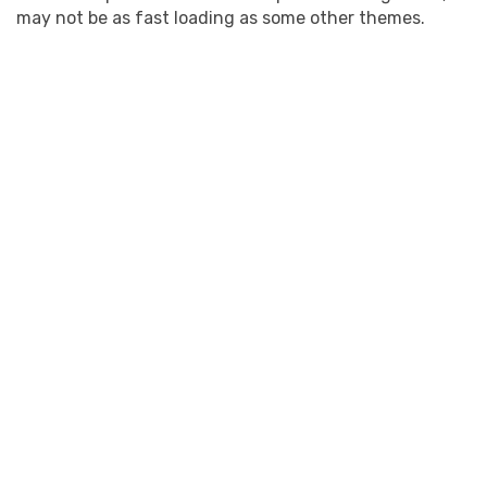
may not be as fast loading as some other themes.