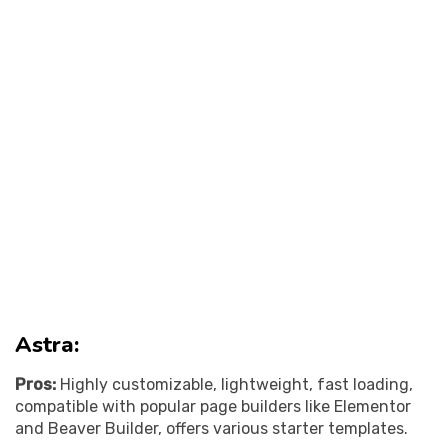
Astra:
Pros:
Highly customizable, lightweight, fast loading,
compatible with popular page builders like Elementor
and Beaver Builder, offers various starter templates.