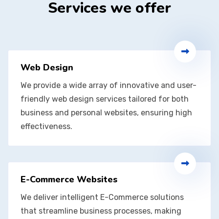
Services we offer
Web Design
We provide a wide array of innovative and user-
friendly web design services tailored for both
business and personal websites, ensuring high
effectiveness.
E-Commerce Websites
We deliver intelligent E-Commerce solutions
that streamline business processes, making