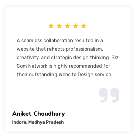
A seamless collaboration resulted in a
website that reflects professionalism,
creativity, and strategic design thinking. Biz
Com Network is highly recommended for
their outstanding Website Design service.
Aniket Choudhury
Indore, Madhya Pradesh