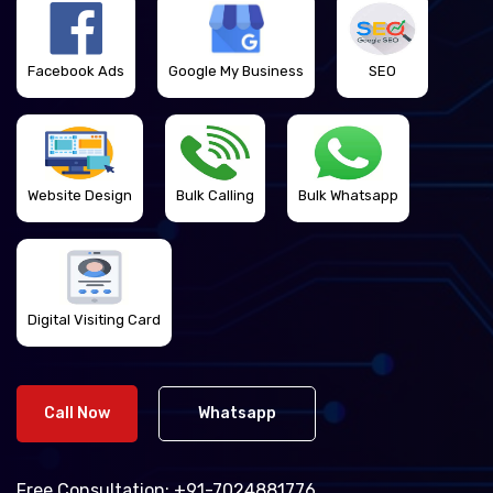
Facebook Ads
Google My Business
SEO
Website Design
Bulk Calling
Bulk Whatsapp
Digital Visiting Card
Call Now
Whatsapp
Free Consultation:
+91-7024881776