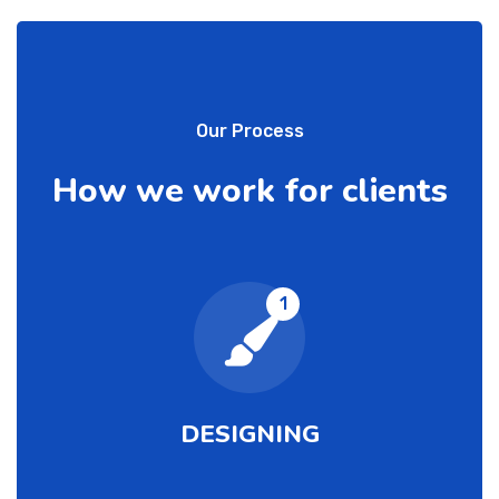
Our Process
How we work for clients
1
DESIGNING