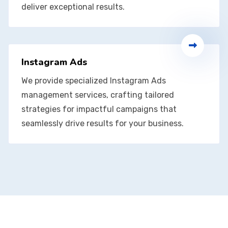
deliver exceptional results.
Instagram Ads
We provide specialized Instagram Ads
management services, crafting tailored
strategies for impactful campaigns that
seamlessly drive results for your business.