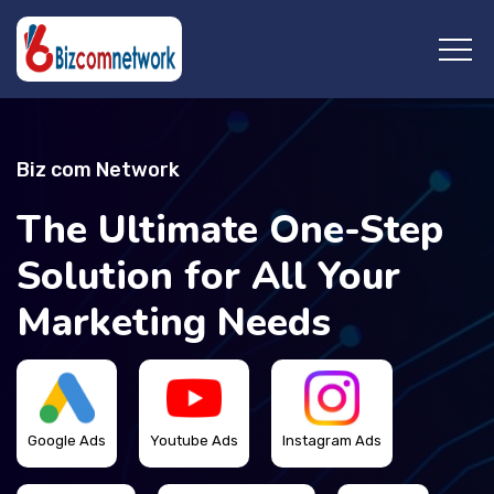
Biz com Network
The Ultimate One-Step
Solution for All Your
Marketing Needs
Google Ads
Youtube Ads
Instagram Ads