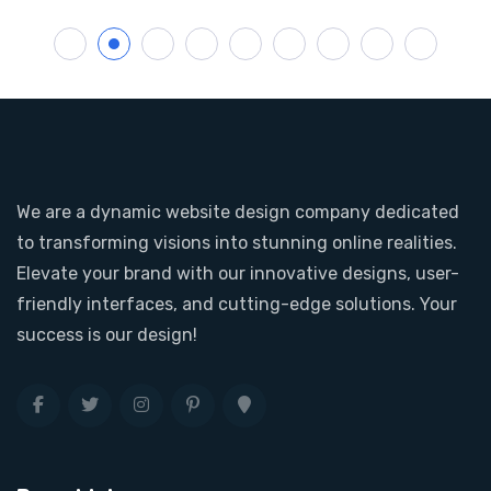
1
2
3
4
5
6
7
8
We are a dynamic website design company dedicated
to transforming visions into stunning online realities.
Elevate your brand with our innovative designs, user-
friendly interfaces, and cutting-edge solutions. Your
success is our design!