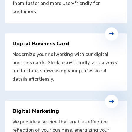
them faster and more user-friendly for
customers.
Digital Business Card
Modernize your networking with our digital
business cards. Sleek, eco-friendly, and always
up-to-date, showcasing your professional
details effortlessly.
Digital Marketing
We provide a service that enables effective
reflection of your business, energizing your