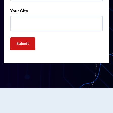
Your City
Submit