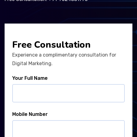
Free Consultation
Experience a complimentary consultation for
Digital Marketing.
Your Full Name
Mobile Number