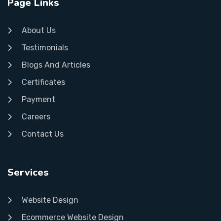
Page Links
About Us
Testimonials
Blogs And Articles
Certificates
Payment
Careers
Contact Us
Services
Website Design
Ecommerce Website Design