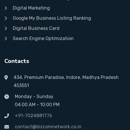
Digital Marketing
Google My Business Listing Ranking
Digital Business Card
Search Engine Optimization
Contacts
434, Premium Paradise, Indore, Madhya Pradesh
453551
Monday - Sunday
04:00 AM - 10:00 PM
+91-7024881776
contact@bizcomnetwork.co.in