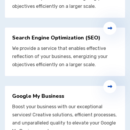
objectives efficiently on a larger scale.
Search Engine Optimization (SEO)
We provide a service that enables effective
reflection of your business, energizing your
objectives efficiently on a larger scale.
Google My Business
Boost your business with our exceptional
services! Creative solutions, efficient processes,
and unparalleled quality to elevate your Google