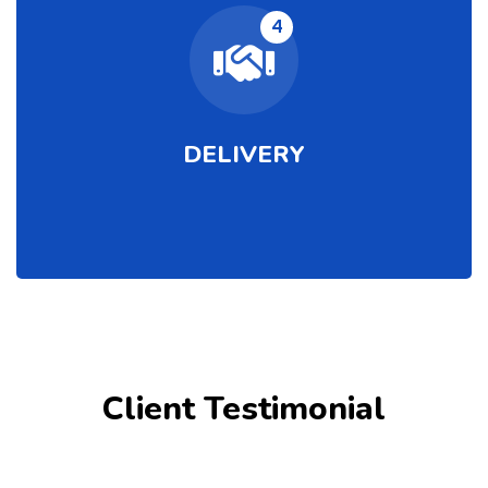
4
DELIVERY
Client Testimonial