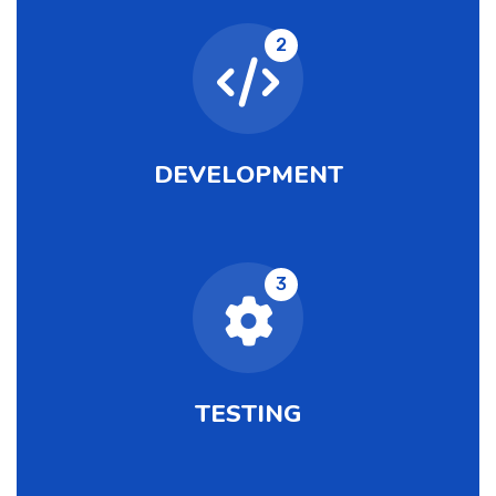
2
DEVELOPMENT
3
TESTING