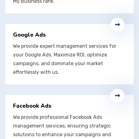
My Business rank.
Google Ads
We provide expert management services for
your Google Ads. Maximize ROI, optimize
campaigns, and dominate your market
effortlessly with us.
Facebook Ads
We provide professional Facebook Ads
management services, ensuring strategic
solutions to enhance your campaigns and