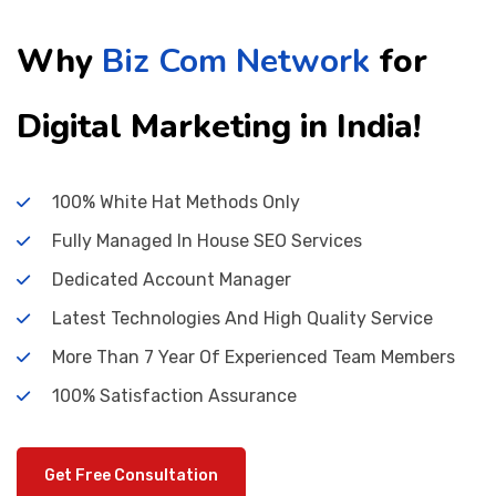
Why
Biz Com Network
for
Digital Marketing in India!
100% White Hat Methods Only
Fully Managed In House SEO Services
Dedicated Account Manager
Latest Technologies And High Quality Service
More Than 7 Year Of Experienced Team Members
100% Satisfaction Assurance
Get Free Consultation